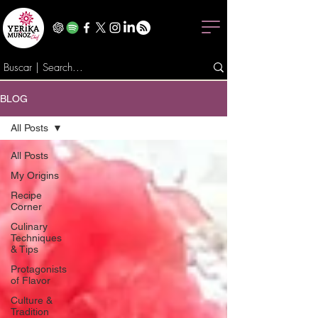
BLOG
All Posts
All Posts
My Origins
Recipe
Corner
Culinary
Techniques
& Tips
Protagonists
of Flavor
Culture &
Tradition