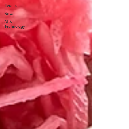
Events
News
AI &
Technology