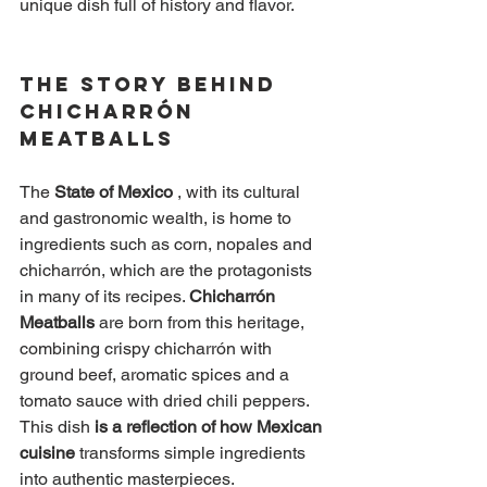
unique dish full of history and flavor.
The Story Behind 
Chicharrón 
Meatballs
The
State of Mexico
, with its cultural 
and gastronomic wealth, is home to 
ingredients such as corn, nopales and 
chicharrón, which are the protagonists 
in many of its recipes.
Chicharrón 
Meatballs
are born from this heritage, 
combining crispy chicharrón with 
ground beef, aromatic spices and a 
tomato sauce with dried chili peppers. 
This dish
is a reflection of how Mexican 
cuisine
transforms simple ingredients 
into authentic masterpieces.