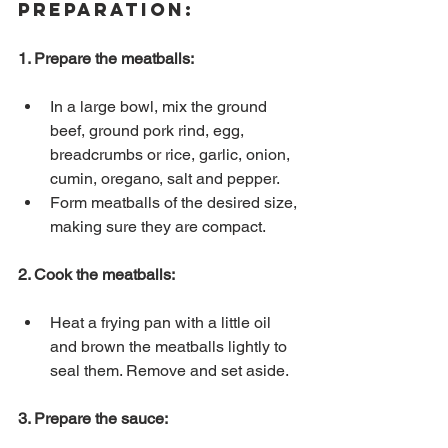
Preparation:
1. Prepare the meatballs:
In a large bowl, mix the ground 
beef, ground pork rind, egg, 
breadcrumbs or rice, garlic, onion, 
cumin, oregano, salt and pepper.
Form meatballs of the desired size, 
making sure they are compact.
2. Cook the meatballs:
Heat a frying pan with a little oil 
and brown the meatballs lightly to 
seal them. Remove and set aside.
3. Prepare the sauce: