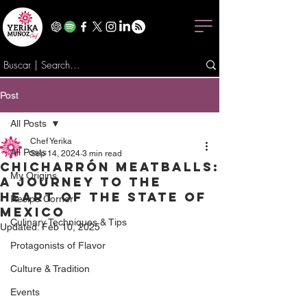
Post
All Posts
Chef Yerika
All Posts
Sep 14, 2024
3 min read
Chicharrón Meatballs:
My Origins
A Journey to the
Heart of the State of
Recipe Corner
Mexico
Culinary Techniques & Tips
Updated:
Feb 10, 2025
Protagonists of Flavor
Culture & Tradition
Events