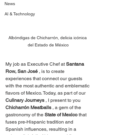
News
AI & Technology
Albóndigas de Chicharrón, delicia icónica 
del Estado de México
My job as Executive Chef at
Santana 
Row, San José
, is to create 
experiences that connect our guests 
with the most authentic and emblematic 
flavors of Mexico. Today, as part of our
Culinary Journeys
, I present to you
Chicharrón Meatballs
, a gem of the 
gastronomy of the
State of Mexico
that 
fuses pre-Hispanic tradition and 
Spanish influences, resulting in a 