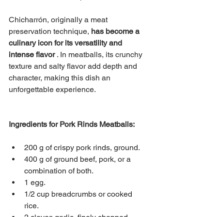
Chicharrón, originally a meat 
preservation technique,
has become a 
culinary icon for its versatility and 
intense flavor
. In meatballs, its crunchy 
texture and salty flavor add depth and 
character, making this dish an 
unforgettable experience.
Ingredients for Pork Rinds Meatballs:
200 g of crispy pork rinds, ground.
400 g of ground beef, pork, or a 
combination of both.
1 egg.
1/2 cup breadcrumbs or cooked 
rice.