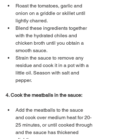
Roast the tomatoes, garlic and 
onion on a griddle or skillet until 
lightly charred.
Blend these ingredients together 
with the hydrated chiles and 
chicken broth until you obtain a 
smooth sauce.
Strain the sauce to remove any 
residue and cook it in a pot with a 
little oil. Season with salt and 
pepper.
4. Cook the meatballs in the sauce:
Add the meatballs to the sauce 
and cook over medium heat for 20-
25 minutes, or until cooked through 
and the sauce has thickened 