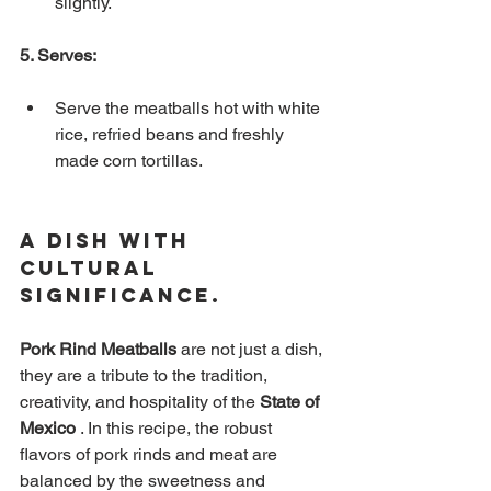
slightly.
5. Serves:
Serve the meatballs hot with white 
rice, refried beans and freshly 
made corn tortillas.
A Dish with 
Cultural 
Significance.
Pork Rind Meatballs
are
not just a dish, 
they are a tribute to the tradition, 
creativity, and hospitality of the
State of 
Mexico
. In this recipe, the robust 
flavors of pork rinds and meat are 
balanced by the sweetness and 