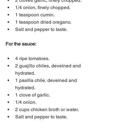
2 cloves garlic, finely chopped.
1/4 onion, finely chopped.
1 teaspoon cumin.
1 teaspoon dried oregano.
Salt and pepper to taste.
For the sauce:
4 ripe tomatoes.
2 guajillo chiles, deveined and 
hydrated.
1 pasilla chile, deveined and 
hydrated.
1 clove of garlic.
1/4 onion.
2 cups chicken broth or water.
Salt and pepper to taste.