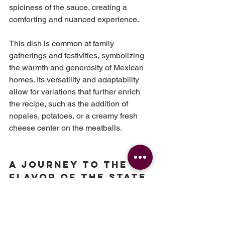
spiciness of the sauce, creating a 
comforting and nuanced experience.
This dish is common at family 
gatherings and festivities, symbolizing 
the warmth and generosity of Mexican 
homes. Its versatility and adaptability 
allow for variations that further enrich 
the recipe, such as the addition of 
nopales, potatoes, or a creamy fresh 
cheese center on the meatballs.
A Journey to the 
Flavor of the State 
of Mexico.
Chicharrón Meatballs
are
a clear 