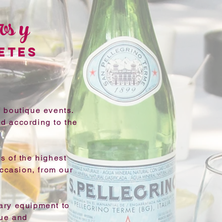
os y
ETES
 boutique events.
d according to the
s of the highest
occasion, from our
ary equipment to
que and