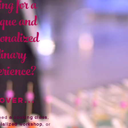
ng for a
ue and
onalized
linary
rience?
OVER...
need
a cooking class
,
ialized workshop
, or