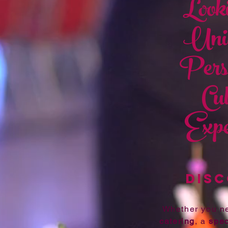
Looki
Uniq
Pers
Cu
Expe
DISC
Whether you 
catering
, a
spec