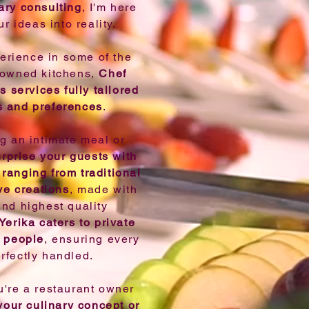
ary consulting
, I'm here
ur ideas into reality.
erience in some of the
nowned kitchens,
Chef
s services fully tailored
s and preferences
.
ng an intimate meal or
urprise your guests with
ranging from traditional
ve creations
, made with
and highest quality
Yerika caters to private
0 people
, ensuring every
erfectly handled.
ou're a restaurant owner
your culinary concept or