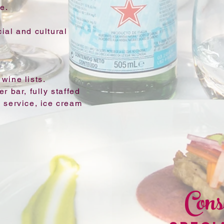
e.
ial and cultural
wine lists.
r bar, fully staffed
 service, ice cream
Cons