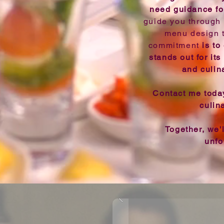
need guidance fo
guide you through 
menu design to
commitment
is to
stands out for its 
and culin
Contact me today
culin
Together, we'
unfo