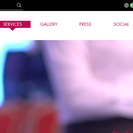
SERVICES
GALLERY
PRESS
SOCIAL