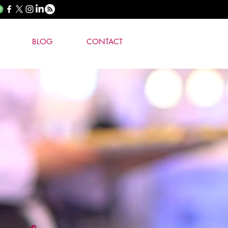
BLOG
CONTACT