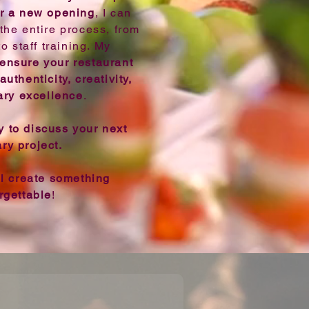
r a new opening
, I can
the entire process, from
 staff training. My
 ensure your restaurant
authenticity, creativity,
ary excellence
.
 to discuss your next
ary project.
ll create something
rgettable
!