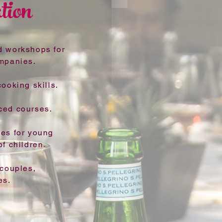
tion
d workshops for
ompanies.
ooking skills.
ced courses.
ses for young
f children.
 couples,
es.