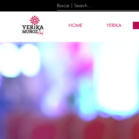
HOME
YERIKA