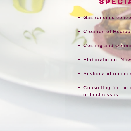
SPECI
Gastronomic conce
Creation of Recipe
Costing and Optimi
Elaboration of Ne
Advice and recomm
Consulting for the 
or businesses.