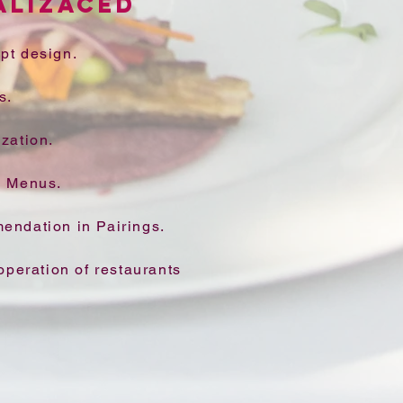
ALIZACED
pt design.
s.
zation.
w Menus.
endation in Pairings.
operation of restaurants