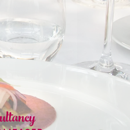
ultancy