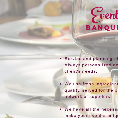
Event
BANQU
Service and planning of
Always personalized an
client's needs.
We use fresh ingredient
quality, served for the 
network of suppliers.
We have all the necess
make your event a uni