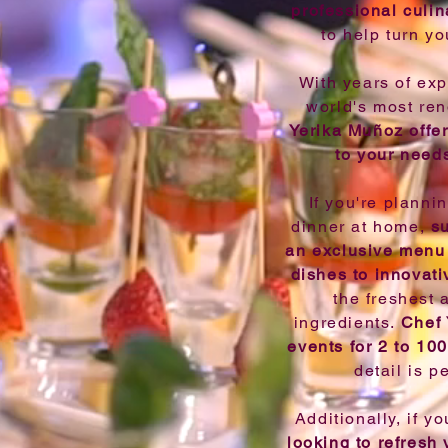
professional culin
to help turn yo
With years of exp
world's most re
Yerika Muñoz offer
to your need
If you're planni
dinner at home,
s
an exclusive menu 
dishes to innovati
the freshest 
ingredients.
Chef 
events for 2 to 10
detail is p
Additionally, if y
looking to refresh 