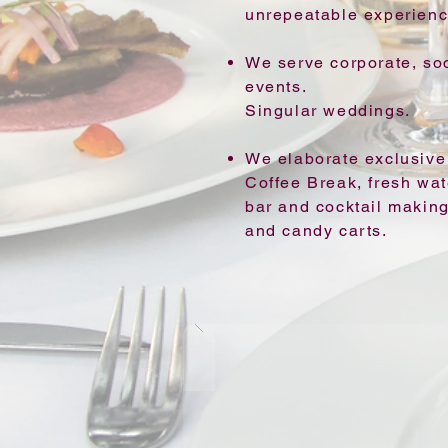
unrepeatable experienc
We serve corporate, soc
events.
Singular weddings.
We elaborate exclusive 
Coffee Break, fresh wate
bar and cocktail making
and candy carts.