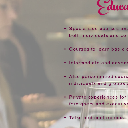
Educa
Specialized courses an
both individuals and c
Courses to learn basic c
Intermediate and advan
Also personalized cour
individuals and groups o
Private experiences for
foreigners and executiv
Talks and conferences.