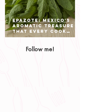
Epazote: Mexico's
Aromatic Treasure
That Every Cook
Should Know
Follow me!