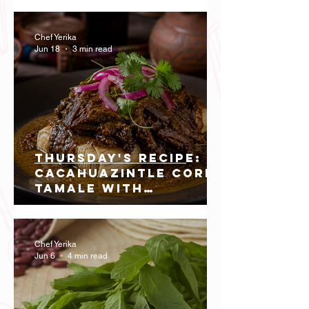
Preserves the Flavor
of Southern Peru
Chef Yerika
Jun 18
3 min read
Thursday's recipe:
Cacahuazintle Corn
Tamale with
Northern-Style Dry
Beef Cheek
Chef Yerika
Jun 6
4 min read