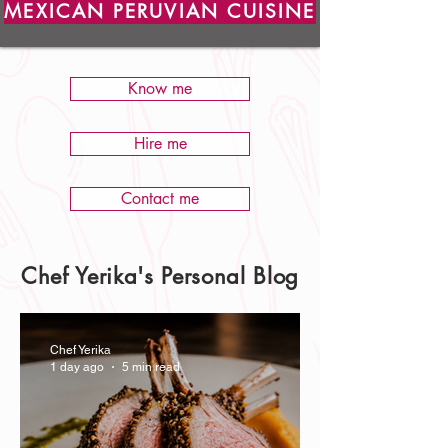
MEXICAN PERUVIAN CUISINE
Know me
Hire me
Contact me
Chef Yerika's Personal Blog
Chef Yerika
1 day ago
5 min read