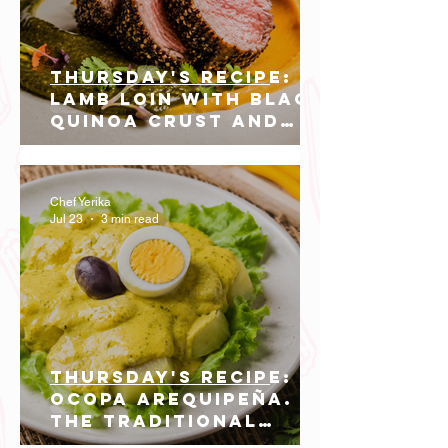
THURSDAY'S RECIPE:
Lamb Loin with Black
Quinoa Crust and
Huacatay Green
Mole.
Chef Yerika
Jul 23
3 min read
THURSDAY'S RECIPE:
Ocopa Arequipeña.
The Traditional
Sauce that