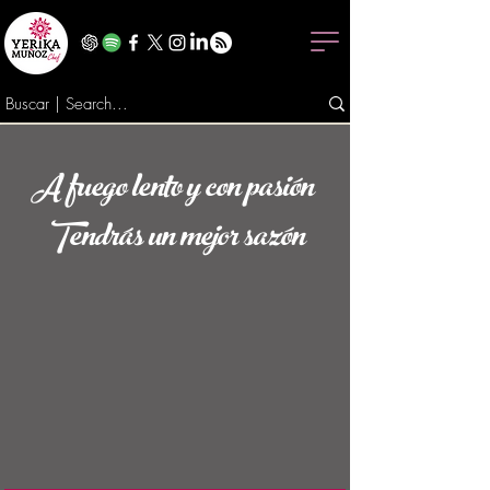
A fuego lento y con pasión
Tendrás un mejor sazón