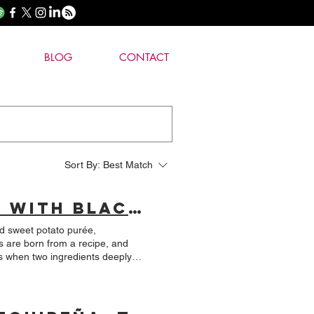
BLOG
CONTACT
Sort By:
Best Match
THURSDAY'S RECIPE: Lamb Loin with Black Quinoa Crust and Huacatay Green Mole.
nd sweet potato purée,
t complex culinary expressions,
noa, accompanied by a green mole