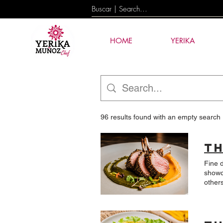
HOME
YERIKA
96 results found with an empty search
Fine 
showcasin
others begin with an id
linke
mole? The result is a dish that represents a very personal part of my understanding of Latin Amer
A car
sauce made