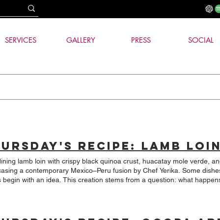
SERVICES
GALLERY
PRESS
SOCIAL
dining lamb loin with crispy black quinoa crust, huacatay mole verde, a
g a contemporary Mexico–Peru fusion by Chef Yerika. Some dishes are born from a recipe, and
ea. This creation stems from a question: what happens when two ingredients deeply
d to the Andes, such as quinoa and huacatay, meet one of Mexico's mos
ican cuisine.
efully cooked lamb loin, covered with a thin crust of toasted black qui
 with huacatay and a silky sweet potato puree. Peru and Mexico appear on the same plate, but