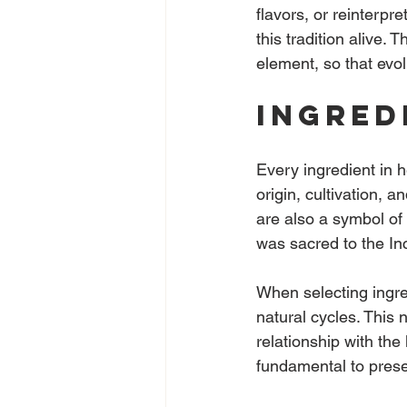
flavors, or reinterpr
this tradition alive.
element, so that evol
Ingred
Every ingredient in her
origin, cultivation, a
are also a symbol of 
was sacred to the In
When selecting ingred
natural cycles. This 
relationship with the
fundamental to preser