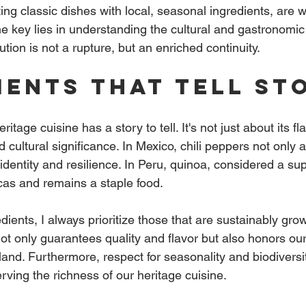
eting classic dishes with local, seasonal ingredients, are 
 The key lies in understanding the cultural and gastronomic
ution is not a rupture, but an enriched continuity.
ients that tell st
itage cuisine has a story to tell. It's not just about its fla
nd cultural significance. In Mexico, chili peppers not only 
identity and resilience. In Peru, quinoa, considered a sup
cas and remains a staple food.
ients, I always prioritize those that are sustainably gro
not only guarantees quality and flavor but also honors our
 land. Furthermore, respect for seasonality and biodiversit
ving the richness of our heritage cuisine.