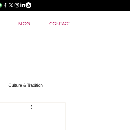
BLOG
CONTACT
Culture & Tradition