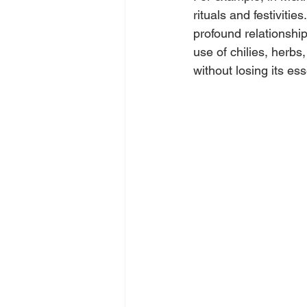
rituals and festivitie
profound relationshi
use of chilies, herbs
without losing its es