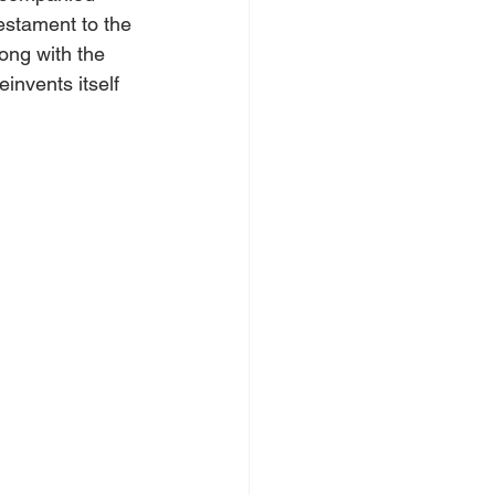
testament to the 
ong with the 
invents itself 