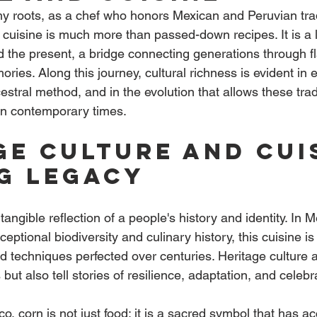
y roots, as a chef who honors Mexican and Peruvian tradi
 cuisine is much more than passed-down recipes. It is a l
 the present, a bridge connecting generations through fl
ies. Along this journey, cultural richness is evident in 
estral method, and in the evolution that allows these tradi
in contemporary times.
ge culture and cuis
ng legacy
 tangible reflection of a people's history and identity. In 
ceptional biodiversity and culinary history, this cuisine i
d techniques perfected over centuries. Heritage culture a
but also tell stories of resilience, adaptation, and celebr
o, corn is not just food; it is a sacred symbol that has 