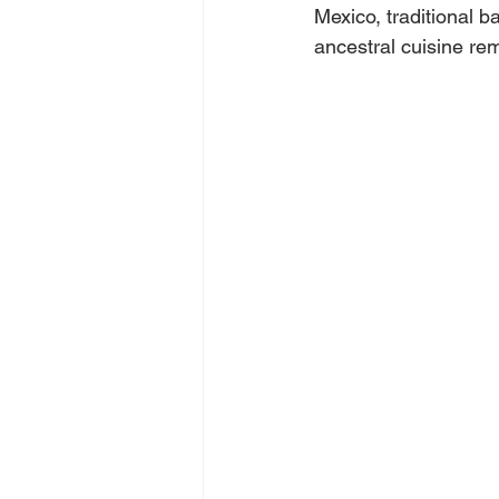
Mexico, traditional 
ancestral cuisine rem