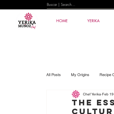
HOME
YERIKA
All Posts
My Origins
Recipe 
Chef Yerika
Feb 19
Events
News
AI & Tec
The es
cultur