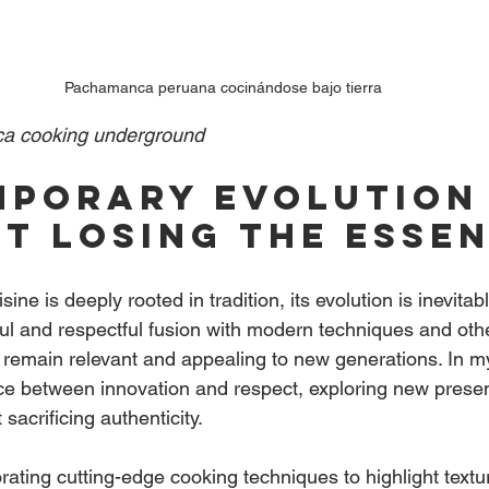
Pachamanca peruana cocinándose bajo tierra
a cooking underground
porary evolution
t losing the esse
ine is deeply rooted in tradition, its evolution is inevitab
ul and respectful fusion with modern techniques and othe
o remain relevant and appealing to new generations. In my
e between innovation and respect, exploring new presen
sacrificing authenticity.
ating cutting-edge cooking techniques to highlight textur