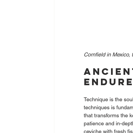
Cornfield in Mexico, t
Ancien
endur
Technique is the sou
techniques is fundame
that transforms the k
patience and in-depth
ceviche with fresh f