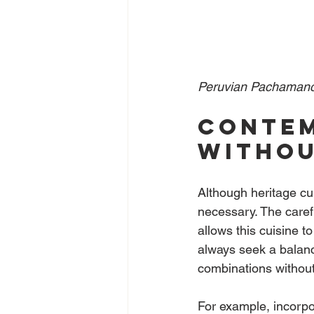
Peruvian Pachamanc
Contem
withou
Although heritage cuis
necessary. The caref
allows this cuisine t
always seek a balanc
combinations without 
For example, incorpor