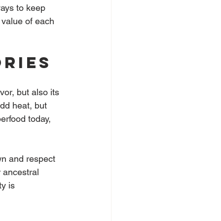
ways to keep 
 value of each 
ories
vor, but also its 
add heat, but 
erfood today, 
wn and respect 
 ancestral 
y is 