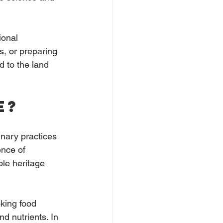
ional 
s, or preparing 
d to the land 
e?
inary practices 
nce of 
ble heritage 
king food 
d nutrients. In 