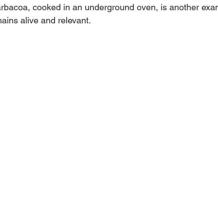
barbacoa, cooked in an underground oven, is another exa
ains alive and relevant.