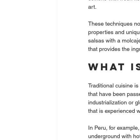
art.
These techniques not 
properties and unique
salsas with a molcaje
that provides the ing
What i
Traditional cuisine is
that have been passe
industrialization or g
that is experienced w
In Peru, for example
underground with hot