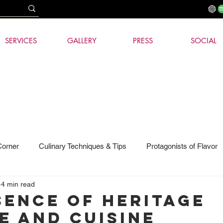
SERVICES
GALLERY
PRESS
SOCIAL
Corner
Culinary Techniques & Tips
Protagonists of Flavor
4 min read
hnology
sence of heritage
e and cuisine