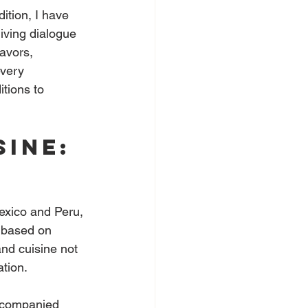
tion, I have 
iving dialogue 
avors, 
every 
tions to 
ine: 
Mexico and Peru, 
s based on 
nd cuisine not 
ation.
accompanied 