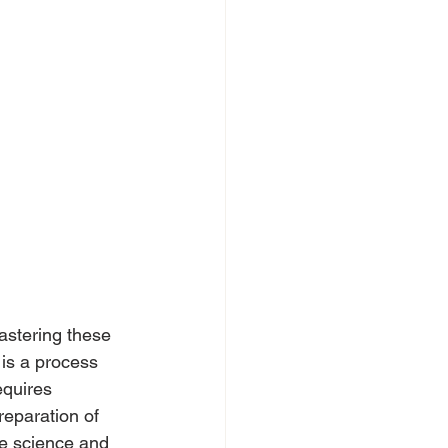
astering these 
 is a process 
equires 
reparation of 
ne science and 