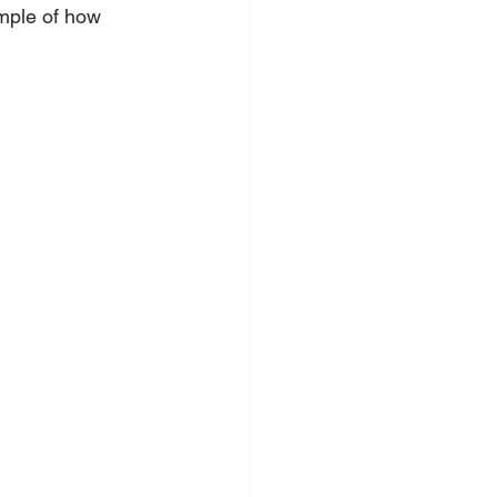
mple of how 