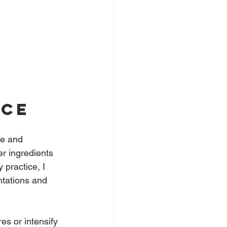
 
nce
le and 
r ingredients 
 practice, I 
tations and 
es or intensify 