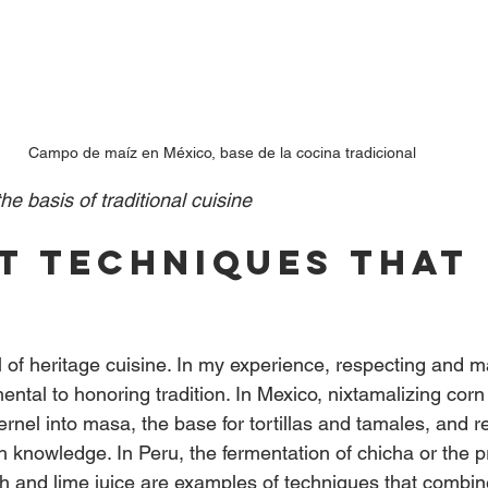
Campo de maíz en México, base de la cocina tradicional
he basis of traditional cuisine
t techniques that 
e
l of heritage cuisine. In my experience, respecting and m
ntal to honoring tradition. In Mexico, nixtamalizing corn
ernel into masa, the base for tortillas and tamales, and r
 knowledge. In Peru, the fermentation of chicha or the p
ish and lime juice are examples of techniques that combi