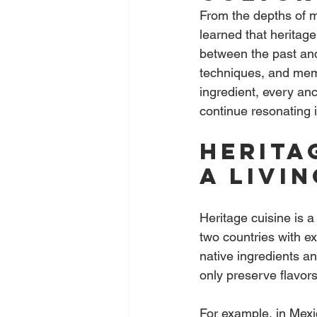
From the depths of m
learned that heritage
between the past and
techniques, and memor
ingredient, every anc
continue resonating 
Herita
a livi
Heritage cuisine is a
two countries with ex
native ingredients an
only preserve flavors 
For example, in Mexic