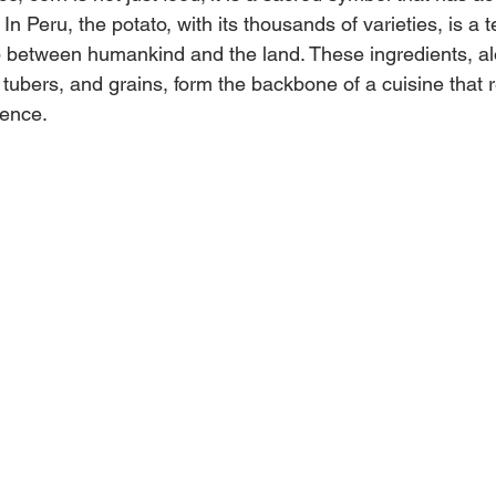
s. In Peru, the potato, with its thousands of varieties, is a 
p between humankind and the land. These ingredients, al
, tubers, and grains, form the backbone of a cuisine that re
sence.