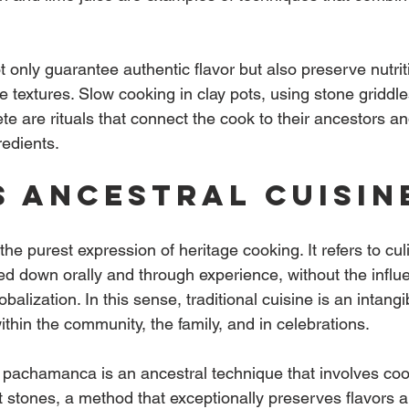
only guarantee authentic flavor but also preserve nutrit
 textures. Slow cooking in clay pots, using stone griddle
te are rituals that connect the cook to their ancestors an
redients.
s ancestral cuisin
 the purest expression of heritage cooking. It refers to cul
d down orally and through experience, without the influe
lobalization. In this sense, traditional cuisine is an intangi
ithin the community, the family, and in celebrations.
, pachamanca is an ancestral technique that involves coo
 stones, a method that exceptionally preserves flavors an