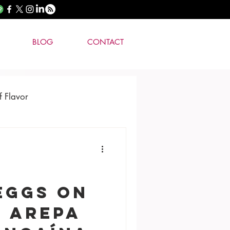
BLOG
CONTACT
f Flavor
Eggs on
o Arepa