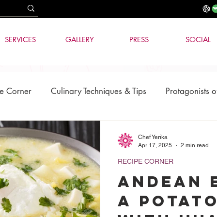
SERVICES
GALLERY
PRESS
SOCIAL
e Corner
Culinary Techniques & Tips
Protagonists o
News
AI & Technology
Chef Yerika
Apr 17, 2025
2 min read
RECIPE CORNER
Andean 
a Potat