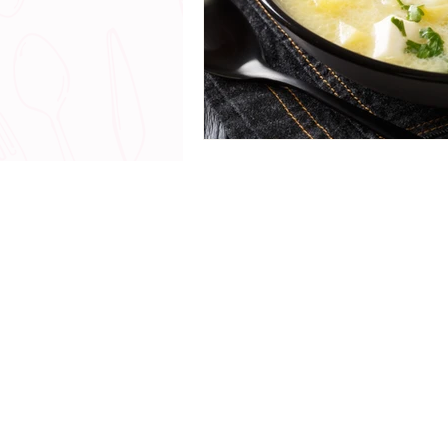
© 2018 - 20
All Rights Reserved |
www.
Talk with me - The Chef Yerika Exp