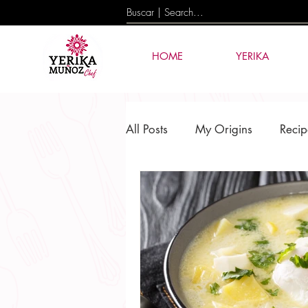
HOME
YERIKA
All Posts
My Origins
Recip
Culture & Tradition
Events