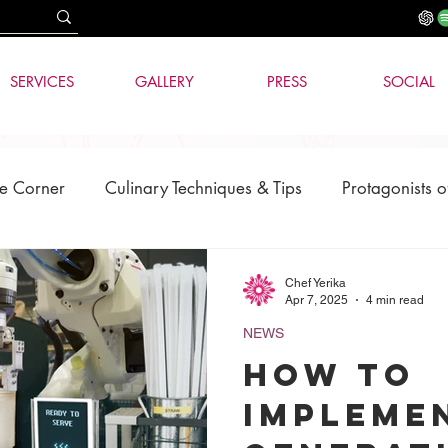
SERVICES
GALLERY
PRESS
SOCIAL
e Corner
Culinary Techniques & Tips
Protagonists o
News
AI & Technology
Chef Yerika
Apr 7, 2025
4 min read
NEWS
How to
impleme