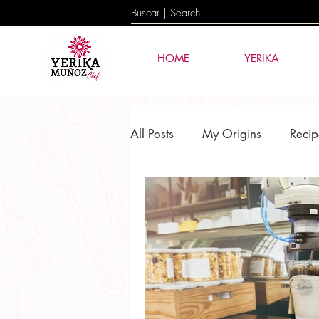
HOME
YERIKA
All Posts
My Origins
Recip
Culture & Tradition
Events