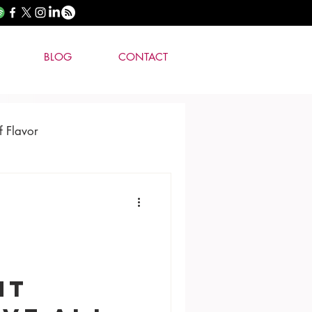
BLOG
CONTACT
f Flavor
nt