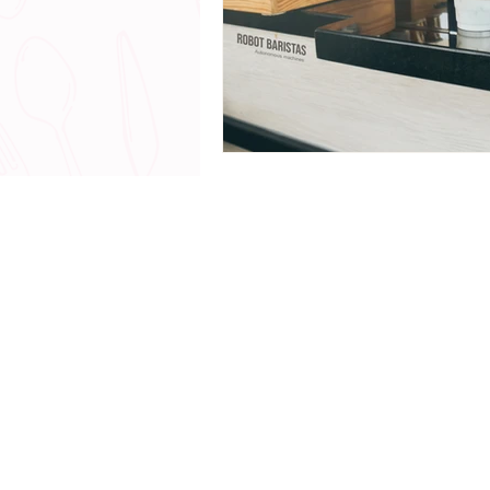
© 2018 - 20
All Rights Reserved |
www.
Talk with me - The Chef Yerika Exp