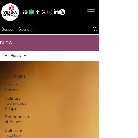
BLOG
All Posts
All Posts
My Origins
Recipe
Corner
Culinary
Techniques
& Tips
Protagonists
of Flavor
Culture &
Tradition