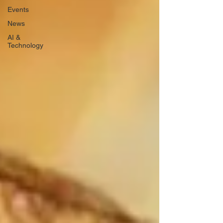
Events
News
AI &
Technology