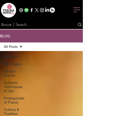
BLOG
All Posts
All Posts
My Origins
Recipe
Corner
Culinary
Techniques
& Tips
Protagonists
of Flavor
Culture &
Tradition