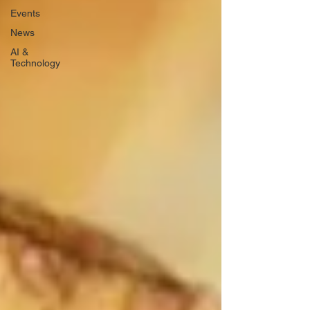
Events
News
AI &
Technology