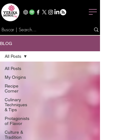
BLOG
All Posts
All Posts
My Origins
Recipe
Corner
Culinary
Techniques
& Tips
Protagonists
of Flavor
Culture &
Tradition