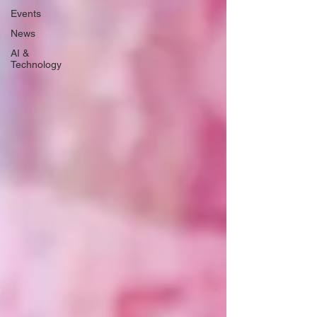
Events
News
AI &
Technology