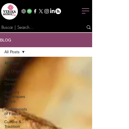
BLOG
All Posts
All Posts
My Origins
Recipe
Corner
Culinary
Techniques
& Tips
Protagonists
of Flavor
Culture &
Tradition