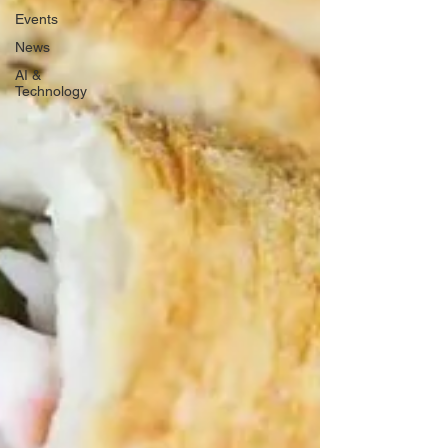
Events
News
AI &
Technology