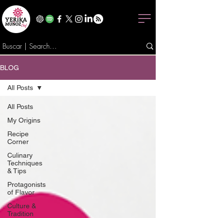
BLOG
All Posts
All Posts
My Origins
Recipe
Corner
Culinary
Techniques
& Tips
Protagonists
of Flavor
Culture &
Tradition