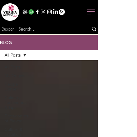
BLOG
All Posts
All Posts
My Origins
Recipe
Corner
Culinary
Techniques
& Tips
Protagonists
of Flavor
Culture &
Tradition