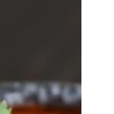
Events
News
AI &
Technology