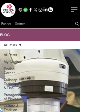
BLOG
All Posts
All Posts
My Origins
Recipe
Corner
Culinary
Techniques
& Tips
Protagonists
of Flavor
Culture &
Tradition