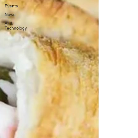
Events
News
AI &
Technology