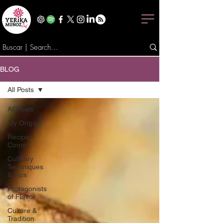
BLOG
All Posts
All Posts
My Origins
Recipe
Corner
Culinary
Techniques
& Tips
Protagonists
of Flavor
Culture &
Tradition