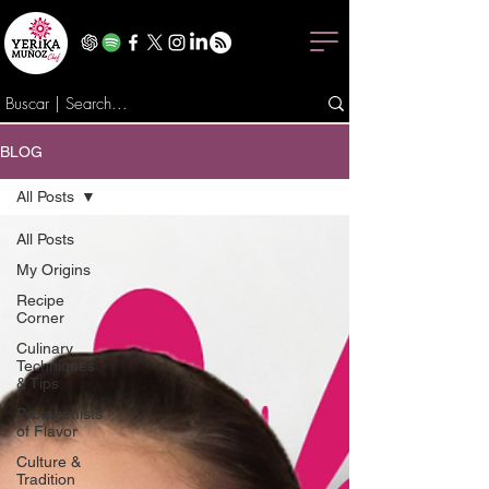
BLOG
All Posts
All Posts
My Origins
Recipe
Corner
Culinary
Techniques
& Tips
Protagonists
of Flavor
Culture &
Tradition