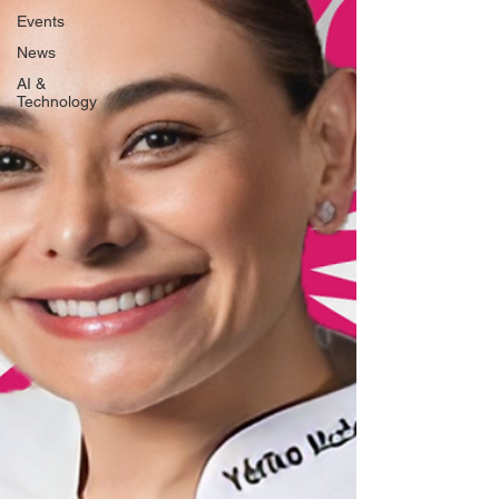
Events
News
AI &
Technology