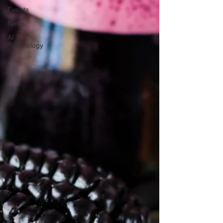
Events
News
AI &
Technology