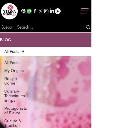
BLOG
All Posts
All Posts
My Origins
Recipe
Corner
Culinary
Techniques
& Tips
Protagonists
of Flavor
Culture &
Tradition