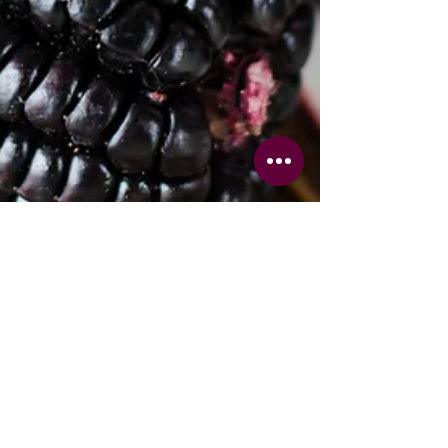
Chef Yerika
Apr 23
3 min read