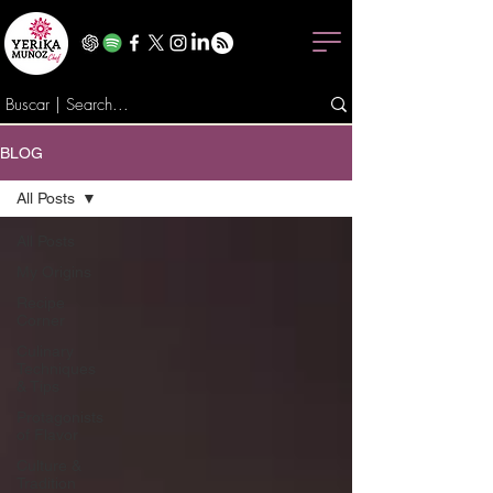
BLOG
All Posts
All Posts
My Origins
Recipe
Corner
Culinary
Techniques
& Tips
Protagonists
of Flavor
Culture &
Tradition