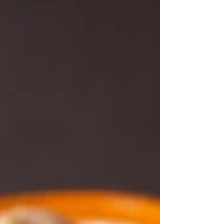
Events
News
AI &
Technology