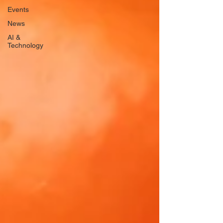
Events
News
AI &
Technology