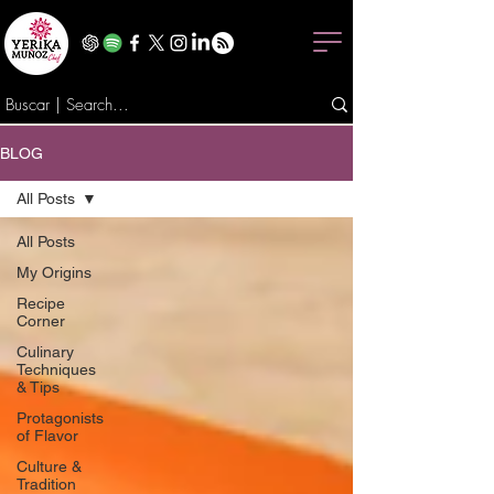
BLOG
All Posts
All Posts
My Origins
Recipe
Corner
Culinary
Techniques
& Tips
Protagonists
of Flavor
Culture &
Tradition