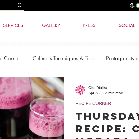
SERVICES
GALLERY
PRESS
SOCIAL
e Corner
Culinary Techniques & Tips
Protagonists o
News
AI & Technology
Chef Yerika
Apr 23
3 min read
RECIPE CORNER
THURSDA
RECIPE: 