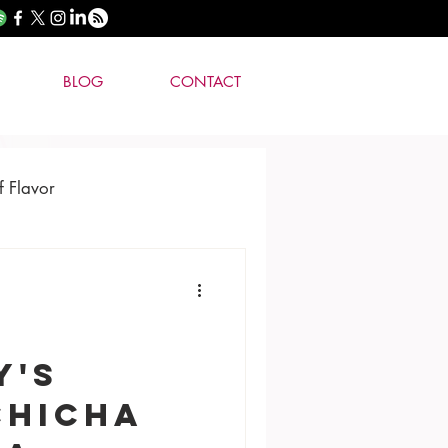
BLOG
CONTACT
f Flavor
Y'S
Chicha