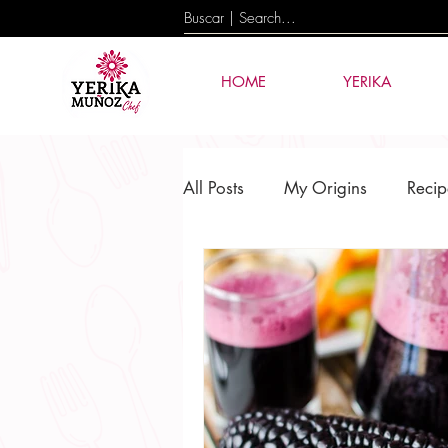
HOME
YERIKA
All Posts
My Origins
Recip
Culture & Tradition
Events