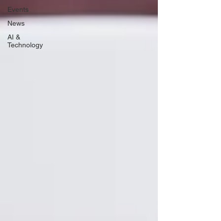
Events
News
AI &
Technology