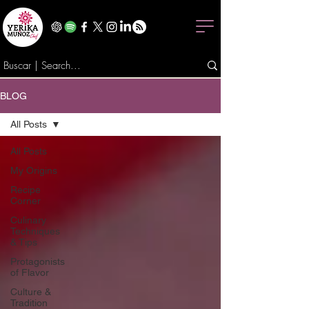
BLOG
All Posts
All Posts
My Origins
Recipe
Corner
Culinary
Techniques
& Tips
Protagonists
of Flavor
Culture &
Tradition