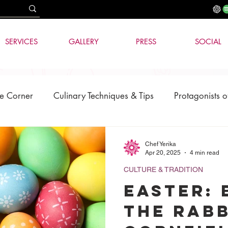
SERVICES
GALLERY
PRESS
SOCIAL
e Corner
Culinary Techniques & Tips
Protagonists o
News
AI & Technology
Chef Yerika
Apr 20, 2025
4 min read
CULTURE & TRADITION
Easter:
the Rabb