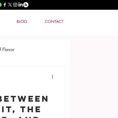
BLOG
CONTACT
f Flavor
 Between
it, the