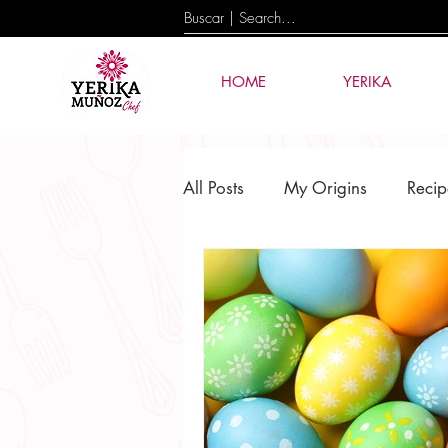
HOME
YERIKA
All Posts
My Origins
Recip
Culture & Tradition
Events