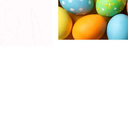
© 2018 - 20
All Rights Reserved |
www.
Talk with me - The Chef Yerika Exp