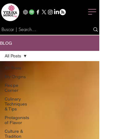
BLOG
All Posts
All Posts
My Origins
Recipe
Corner
Culinary
Techniques
& Tips
Protagonists
of Flavor
Culture &
Tradition