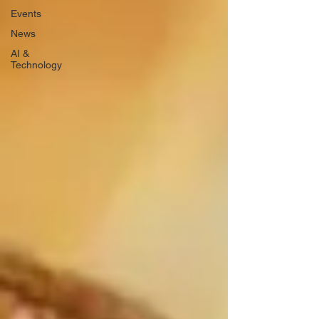
Events
News
AI &
Technology