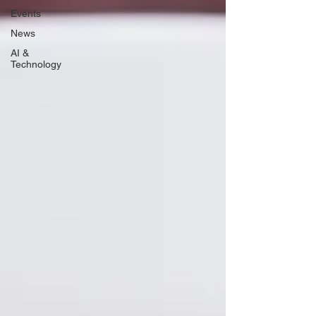
Events
News
AI &
Technology