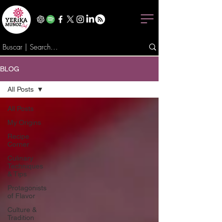
BLOG
All Posts
All Posts
My Origins
Recipe
Corner
Culinary
Techniques
& Tips
Protagonists
of Flavor
Culture &
Tradition