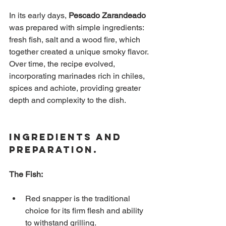
In its early days,
Pescado Zarandeado
was prepared with simple ingredients: 
fresh fish, salt and a wood fire, which 
together created a unique smoky flavor. 
Over time, the recipe evolved, 
incorporating marinades rich in chiles, 
spices and achiote, providing greater 
depth and complexity to the dish.
Ingredients and 
Preparation.
The Fish:
Red snapper is the traditional 
choice for its firm flesh and ability 
to withstand grilling.