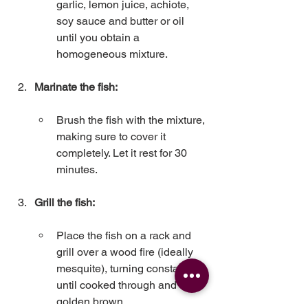
garlic, lemon juice, achiote, 
soy sauce and butter or oil 
until you obtain a 
homogeneous mixture.
Marinate the fish:
Brush the fish with the mixture, 
making sure to cover it 
completely. Let it rest for 30 
minutes.
Grill the fish:
Place the fish on a rack and 
grill over a wood fire (ideally 
mesquite), turning constantly 
until cooked through and 
golden brown.