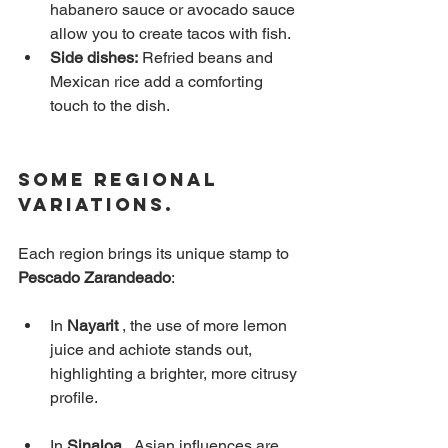
habanero sauce or avocado sauce 
allow you to create tacos with fish.
Side dishes:
Refried beans and 
Mexican rice add a comforting 
touch to the dish.
Some Regional 
Variations.
Each region brings its unique stamp to
Pescado Zarandeado
:
In
Nayarit
, the use of more lemon 
juice and achiote stands out, 
highlighting a brighter, more citrusy 
profile.
In
Sinaloa
, Asian influences are 