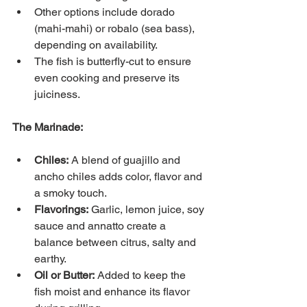
Other options include dorado 
(mahi-mahi) or robalo (sea bass), 
depending on availability.
The fish is butterfly-cut to ensure 
even cooking and preserve its 
juiciness.
The Marinade:
Chiles:
A blend of guajillo and 
ancho chiles adds color, flavor and 
a smoky touch.
Flavorings:
Garlic, lemon juice, soy 
sauce and annatto create a 
balance between citrus, salty and 
earthy.
Oil or Butter:
Added to keep the 
fish moist and enhance its flavor 