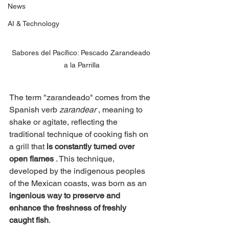
News
AI & Technology
Sabores del Pacífico: Pescado Zarandeado 
a la Parrilla
The term "zarandeado" comes from the 
Spanish verb
zarandear
, meaning to 
shake or agitate, reflecting the 
traditional technique of cooking fish on 
a grill that
is constantly turned over 
open flames
. This technique, 
developed by the indigenous peoples 
of the Mexican coasts, was born as an
ingenious way to preserve and 
enhance the freshness of freshly 
caught fish
.