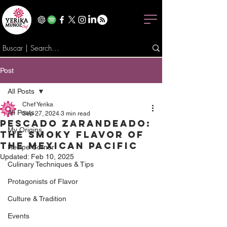
Post
All Posts
Chef Yerika
All Posts
Sep 27, 2024
3 min read
Pescado Zarandeado:
My Origins
The Smoky Flavor of
the Mexican Pacific
Recipe Corner
Updated:
Feb 10, 2025
Culinary Techniques & Tips
Protagonists of Flavor
Culture & Tradition
Events