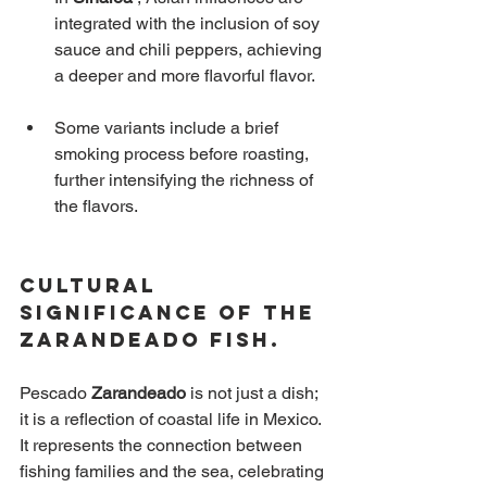
integrated with the inclusion of soy 
sauce and chili peppers, achieving 
a deeper and more flavorful flavor.
Some variants include a brief 
smoking process before roasting, 
further intensifying the richness of 
the flavors.
Cultural 
Significance of the 
Zarandeado Fish.
Pescado
Zarandeado
is not just a dish; 
it is a reflection of coastal life in Mexico. 
It represents the connection between 
fishing families and the sea, celebrating 