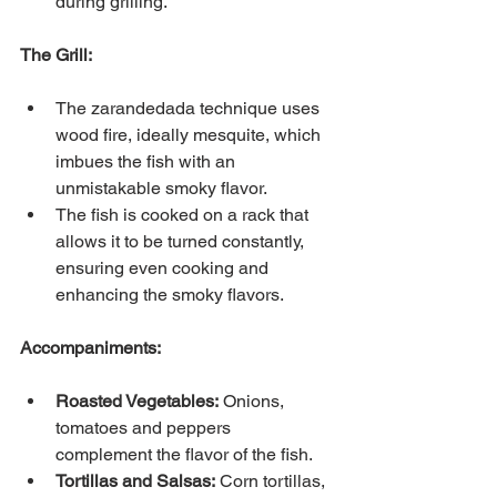
during grilling.
The Grill:
The zarandedada technique uses 
wood fire, ideally mesquite, which 
imbues the fish with an 
unmistakable smoky flavor.
The fish is cooked on a rack that 
allows it to be turned constantly, 
ensuring even cooking and 
enhancing the smoky flavors.
Accompaniments:
Roasted Vegetables:
Onions, 
tomatoes and peppers 
complement the flavor of the fish.
Tortillas and Salsas:
Corn tortillas, 