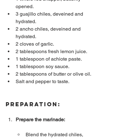
opened.
3 guajillo chiles, deveined and 
hydrated.
2 ancho chiles, deveined and 
hydrated.
2 cloves of garlic.
2 tablespoons fresh lemon juice.
1 tablespoon of achiote paste.
1 tablespoon soy sauce.
2 tablespoons of butter or olive oil.
Salt and pepper to taste.
Preparation:
Prepare the marinade:
Blend the hydrated chiles, 