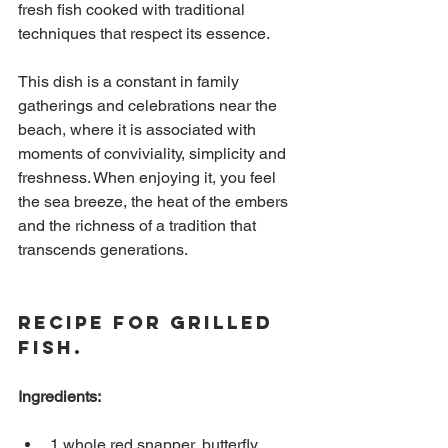
fresh fish cooked with traditional 
techniques that respect its essence.
This dish is a constant in family 
gatherings and celebrations near the 
beach, where it is associated with 
moments of conviviality, simplicity and 
freshness. When enjoying it, you feel 
the sea breeze, the heat of the embers 
and the richness of a tradition that 
transcends generations.
Recipe for Grilled 
Fish.
Ingredients:
1 whole red snapper, butterfly 