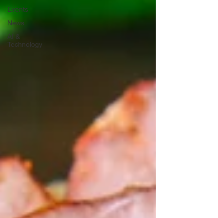
Events
News
AI &
Technology