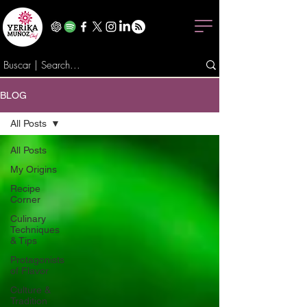
BLOG
All Posts
All Posts
My Origins
Recipe
Corner
Culinary
Techniques
& Tips
Protagonists
of Flavor
Culture &
Tradition